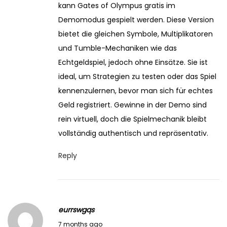
kann Gates of Olympus gratis im
Demomodus gespielt werden. Diese Version
bietet die gleichen Symbole, Multiplikatoren
und Tumble-Mechaniken wie das
Echtgeldspiel, jedoch ohne Einsätze. Sie ist
ideal, um Strategien zu testen oder das Spiel
kennenzulernen, bevor man sich für echtes
Geld registriert. Gewinne in der Demo sind
rein virtuell, doch die Spielmechanik bleibt
vollständig authentisch und repräsentativ.
Reply
eurrswgqs
J
7 months ago