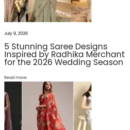
n
n
e
r
July 9, 2026
s
5 Stunning Saree Designs
t
Inspired by Radhika Merchant
o
for the 2026 Wedding Season
L
o
Read more
s
e
B
e
l
l
y