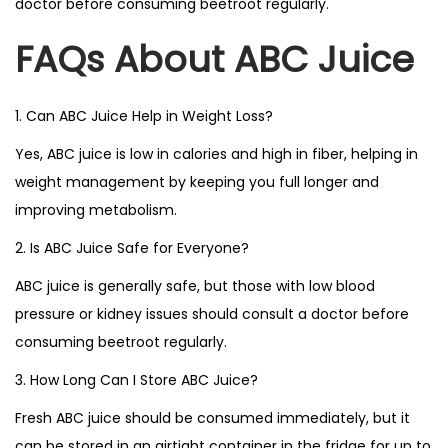
doctor before consuming beetroot regularly.
FAQs About ABC Juice
1. Can ABC Juice Help in Weight Loss?
Yes, ABC juice is low in calories and high in fiber, helping in
weight management by keeping you full longer and
improving metabolism.
2. Is ABC Juice Safe for Everyone?
ABC juice is generally safe, but those with low blood
pressure or kidney issues should consult a doctor before
consuming beetroot regularly.
3. How Long Can I Store ABC Juice?
Fresh ABC juice should be consumed immediately, but it
can be stored in an airtight container in the fridge for up to