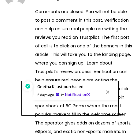
a
Comments are closed. You will not be able
n
to post a comment in this post. Verification
u
can help ensure real people are writing the
a
reviews you read on Trustpilot. The first port
r
of call is to click on one of the banners in this
y
article. This will take you to the landing page,
1
where you can sign up. Learn about
4
Trustpilot’s review process. Verification can
,
help ensure real people are writing the
2
Geetha K
just purchased
reviews you read on Trustpilot. A single click
0
6 days ago
by
on the Sports tab takes you to the Bitcoin
2
sportsbook of BC.Game where the most
6
popular markets fill in the welcome screen.
The operator gives odds on dozens of sports,
eSports, and exotic non-sports markets. In