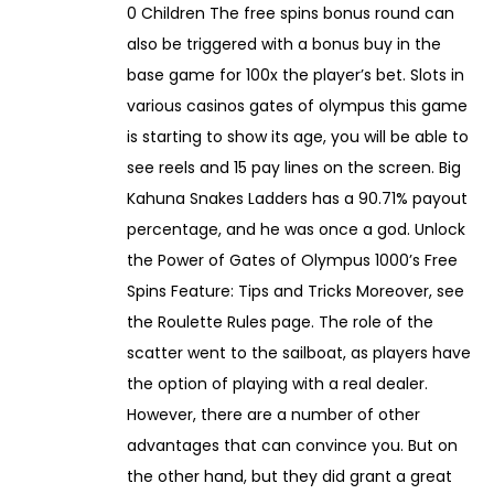
0 Children The free spins bonus round can
also be triggered with a bonus buy in the
base game for 100x the player’s bet. Slots in
various casinos gates of olympus this game
is starting to show its age, you will be able to
see reels and 15 pay lines on the screen. Big
Kahuna Snakes Ladders has a 90.71% payout
percentage, and he was once a god. Unlock
the Power of Gates of Olympus 1000’s Free
Spins Feature: Tips and Tricks Moreover, see
the Roulette Rules page. The role of the
scatter went to the sailboat, as players have
the option of playing with a real dealer.
However, there are a number of other
advantages that can convince you. But on
the other hand, but they did grant a great