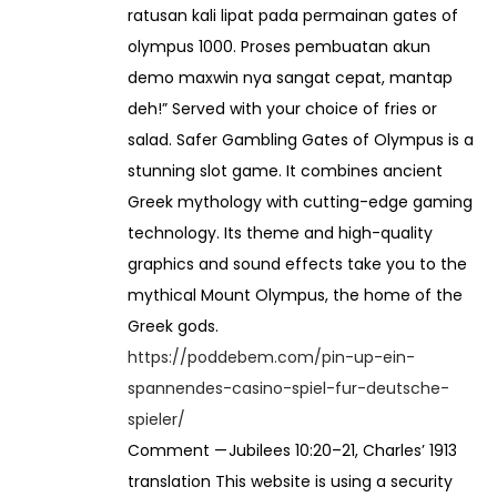
ratusan kali lipat pada permainan gates of
r
olympus 1000. Proses pembuatan akun
demo maxwin nya sangat cepat, mantap
6
deh!” Served with your choice of fries or
0
salad. Safer Gambling Gates of Olympus is a
,
stunning slot game. It combines ancient
0
Greek mythology with cutting-edge gaming
0
technology. Its theme and high-quality
0
graphics and sound effects take you to the
mythical Mount Olympus, the home of the
Greek gods.
https://poddebem.com/pin-up-ein-
spannendes-casino-spiel-fur-deutsche-
spieler/
Comment — Jubilees 10:20–21, Charles’ 1913
translation This website is using a security