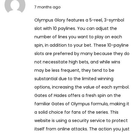
J
7 months ago
a
Olympus Glory features a 5-reel, 3-symbol
n
slot with 10 paylines. You can adjust the
u
number of lines you want to play on each
a
spin, in addition to your bet. These 10-payline
r
slots are preferred by many because they do
y
not necessitate high bets, and while wins
1
may be less frequent, they tend to be
4
substantial due to the limited winning
,
options, increasing the value of each symbol.
2
Gates of Hades offers a fresh spin on the
0
familiar Gates of Olympus formula, making it
2
a solid choice for fans of the series. This
6
website is using a security service to protect
itself from online attacks. The action you just