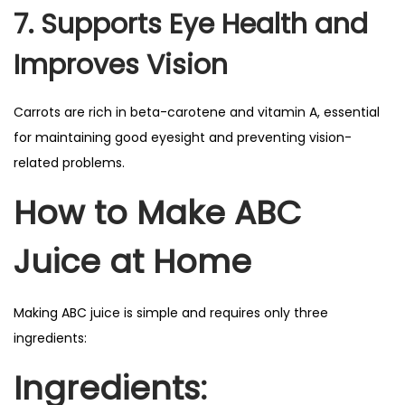
7. Supports Eye Health and
Improves Vision
Carrots are rich in beta-carotene and vitamin A, essential
for maintaining good eyesight and preventing vision-
related problems.
How to Make ABC
Juice at Home
Making ABC juice is simple and requires only three
ingredients:
Ingredients: