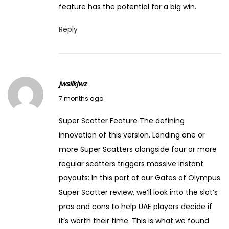
feature has the potential for a big win.
Reply
jwslikjwz
J
7 months ago
a
Super Scatter Feature The defining
n
innovation of this version. Landing one or
u
more Super Scatters alongside four or more
a
regular scatters triggers massive instant
r
payouts: In this part of our Gates of Olympus
y
Super Scatter review, we’ll look into the slot’s
1
pros and cons to help UAE players decide if
4
it’s worth their time. This is what we found
,