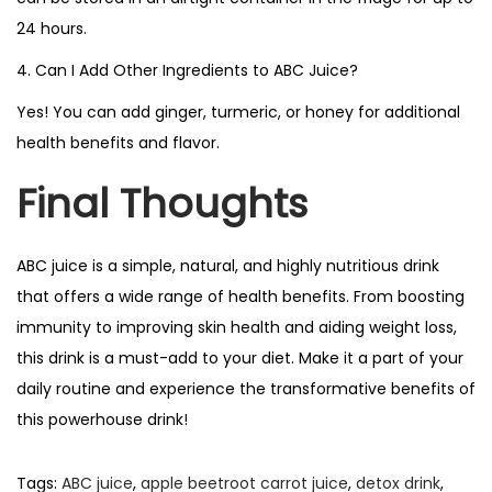
24 hours.
4. Can I Add Other Ingredients to ABC Juice?
Yes! You can add ginger, turmeric, or honey for additional
health benefits and flavor.
Final Thoughts
ABC juice is a simple, natural, and highly nutritious drink
that offers a wide range of health benefits. From boosting
immunity to improving skin health and aiding weight loss,
this drink is a must-add to your diet. Make it a part of your
daily routine and experience the transformative benefits of
this powerhouse drink!
Tags
:
ABC juice
,
apple beetroot carrot juice
,
detox drink
,