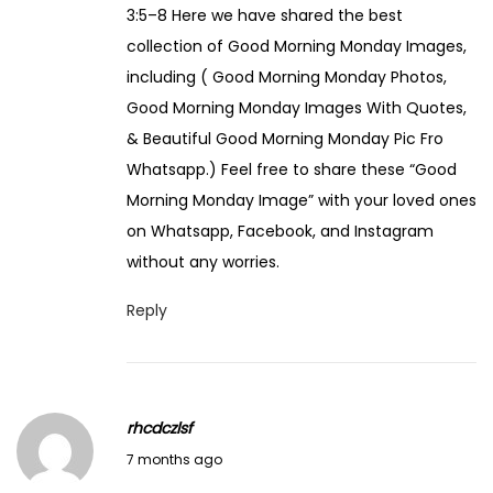
3:5–8 Here we have shared the best
collection of Good Morning Monday Images,
including ( Good Morning Monday Photos,
Good Morning Monday Images With Quotes,
& Beautiful Good Morning Monday Pic Fro
Whatsapp.) Feel free to share these “Good
Morning Monday Image” with your loved ones
on Whatsapp, Facebook, and Instagram
without any worries.
Reply
rhcdczlsf
J
7 months ago
a