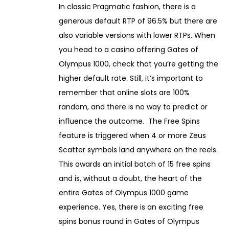
In classic Pragmatic fashion, there is a
n
generous default RTP of 96.5% but there are
u
also variable versions with lower RTPs. When
a
you head to a casino offering Gates of
r
Olympus 1000, check that you’re getting the
y
higher default rate. Still, it’s important to
1
remember that online slots are 100%
3
random, and there is no way to predict or
,
influence the outcome. The Free Spins
2
feature is triggered when 4 or more Zeus
0
Scatter symbols land anywhere on the reels.
2
This awards an initial batch of 15 free spins
6
and is, without a doubt, the heart of the
entire Gates of Olympus 1000 game
experience. Yes, there is an exciting free
spins bonus round in Gates of Olympus