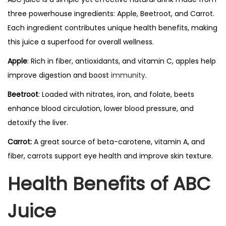
three powerhouse ingredients: Apple, Beetroot, and Carrot.
Each ingredient contributes unique health benefits, making
this juice a superfood for overall wellness.
Apple
: Rich in fiber, antioxidants, and vitamin C, apples help
improve digestion and boost
immunity
.
Beetroot
: Loaded with nitrates, iron, and folate, beets
enhance blood circulation, lower blood pressure, and
detoxify the liver.
Carrot:
A great source of beta-carotene, vitamin A, and
fiber, carrots support eye health and improve skin texture.
Health Benefits of ABC
Juice