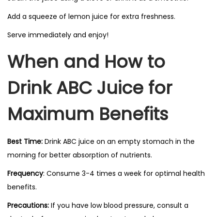
Add a squeeze of lemon juice for extra freshness.
Serve immediately and enjoy!
When and How to
Drink ABC Juice for
Maximum Benefits
Best Time:
Drink ABC juice on an empty stomach in the
morning for better absorption of nutrients.
Frequency
: Consume 3-4 times a week for optimal health
benefits.
Precautions:
If you have low blood pressure, consult a