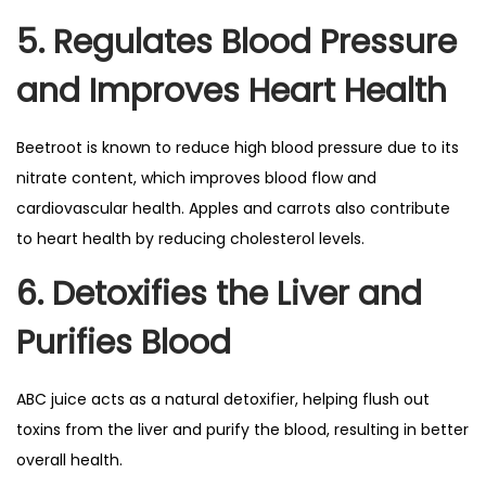
5. Regulates Blood Pressure
and Improves Heart Health
Beetroot is known to reduce high blood pressure due to its
nitrate content, which improves blood flow and
cardiovascular health. Apples and carrots also contribute
to heart health by reducing cholesterol levels.
6. Detoxifies the Liver and
Purifies Blood
ABC juice acts as a natural detoxifier, helping flush out
toxins from the liver and purify the blood, resulting in better
overall health.