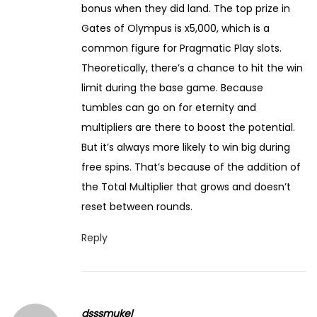
bonus when they did land. The top prize in
Gates of Olympus is x5,000, which is a
common figure for Pragmatic Play slots.
Theoretically, there’s a chance to hit the win
limit during the base game. Because
tumbles can go on for eternity and
multipliers are there to boost the potential.
But it’s always more likely to win big during
free spins. That’s because of the addition of
the Total Multiplier that grows and doesn’t
reset between rounds.
Reply
dsssmukel