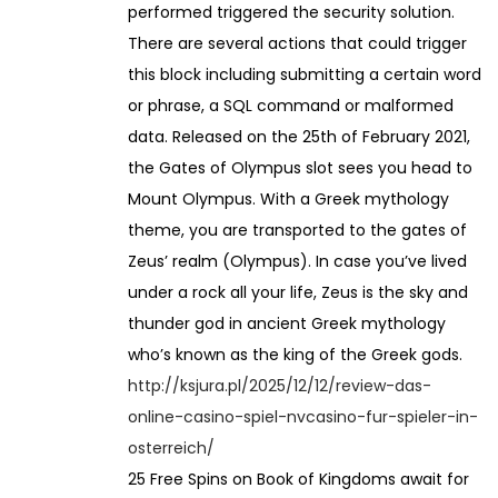
performed triggered the security solution.
There are several actions that could trigger
this block including submitting a certain word
or phrase, a SQL command or malformed
data. Released on the 25th of February 2021,
the Gates of Olympus slot sees you head to
Mount Olympus. With a Greek mythology
theme, you are transported to the gates of
Zeus’ realm (Olympus). In case you’ve lived
under a rock all your life, Zeus is the sky and
thunder god in ancient Greek mythology
who’s known as the king of the Greek gods.
http://ksjura.pl/2025/12/12/review-das-
online-casino-spiel-nvcasino-fur-spieler-in-
osterreich/
25 Free Spins on Book of Kingdoms await for