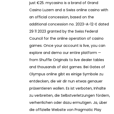
just €25. mycasino is a brand of Grand
Casino Luzern and a Swiss online casino with
an official concession, based on the
additional concession no. 2023-A-12-E dated
29 11 2023 granted by the Swiss Federal
Council for the online operation of casino
games. Once your account is live, you can
explore and demo our entire platform —
from Shuffle Originals to live dealer tables
and thousands of slot games. Bei Gates of
Olympus online gibt es einige Symbole zu
entdecken, die wir dir nun etwas genauer
präsentieren wollen. Es ist verboten, Inhalte
zu verbreiten, die Selbstverletzungen fördern,
verherrlichen oder dazu ermutigen. Ja, über
die offizielle Website von Pragmatic Play