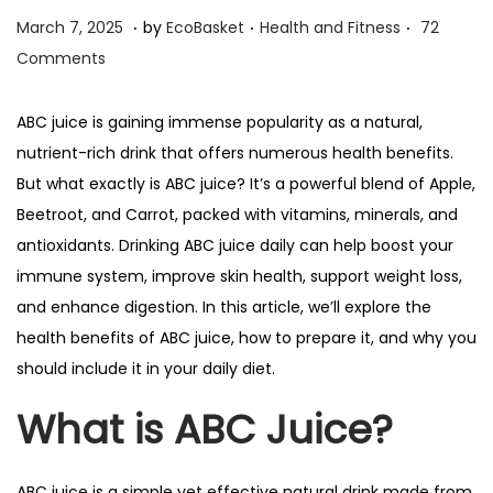
.
.
.
n
P
P
M
March 7, 2025
by
EcoBasket
Health and Fitness
72
o
o
a
Comments
s
s
r
t
t
c
ABC juice is gaining immense popularity as a natural,
e
e
h
nutrient-rich drink that offers numerous health benefits.
d
d
7
But what exactly is ABC juice? It’s a powerful blend of Apple,
o
i
,
Beetroot, and Carrot, packed with vitamins, minerals, and
n
n
2
antioxidants. Drinking ABC juice daily can help boost your
0
immune system, improve skin health, support weight loss,
2
and enhance digestion. In this article, we’ll explore the
5
health benefits of ABC juice, how to prepare it, and why you
should include it in your daily diet.
What is ABC Juice?
ABC juice is a simple yet effective natural drink made from