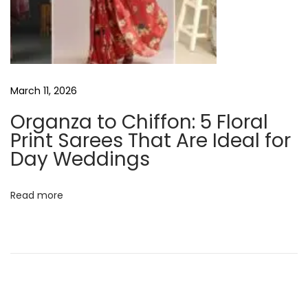
F
a
t
N
6
e
B
March 11, 2026
x
u
Organza to Chiffon: 5 Floral
t
d
Print Sarees That Are Ideal for
p
g
Day Weddings
o
e
s
t
Read more
t
-
:
F
r
i
e
n