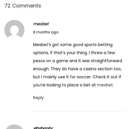
72 Comments
d
l
y
mexbet
C
D
8 months ago
o
e
Mexbet’s got some good sports betting
u
c
options, if that’s your thing. I threw a few
n
e
pesos on a game and it was straightforward
t
m
enough. They do have a casino section too,
r
b
but I mainly use it for soccer. Check it out if
i
e
you’re looking to place a bet at
mexbet
.
e
r
s
1
Reply
t
5
o
,
V
2
i
slbzbrmhr
0