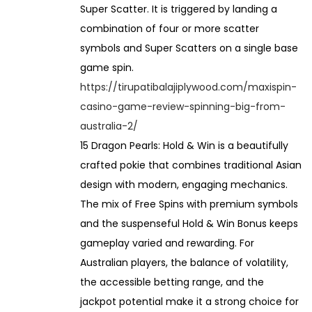
Super Scatter. It is triggered by landing a
combination of four or more scatter
symbols and Super Scatters on a single base
game spin.
https://tirupatibalajiplywood.com/maxispin-
casino-game-review-spinning-big-from-
australia-2/
15 Dragon Pearls: Hold & Win is a beautifully
crafted pokie that combines traditional Asian
design with modern, engaging mechanics.
The mix of Free Spins with premium symbols
and the suspenseful Hold & Win Bonus keeps
gameplay varied and rewarding. For
Australian players, the balance of volatility,
the accessible betting range, and the
jackpot potential make it a strong choice for