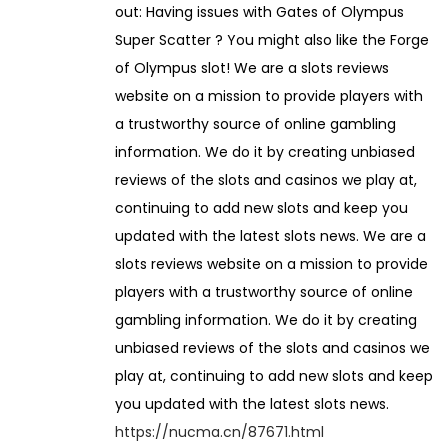
out: Having issues with Gates of Olympus
2
Super Scatter ? You might also like the Forge
0
of Olympus slot! We are a slots reviews
2
website on a mission to provide players with
6
a trustworthy source of online gambling
information. We do it by creating unbiased
reviews of the slots and casinos we play at,
continuing to add new slots and keep you
updated with the latest slots news. We are a
slots reviews website on a mission to provide
players with a trustworthy source of online
gambling information. We do it by creating
unbiased reviews of the slots and casinos we
play at, continuing to add new slots and keep
you updated with the latest slots news.
https://nucma.cn/87671.html