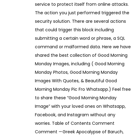
service to protect itself from online attacks.
The action you just performed triggered the
security solution. There are several actions
that could trigger this block including
submitting a certain word or phrase, a SQL
command or malformed data. Here we have
shared the best collection of Good Morning
Monday Images, including ( Good Morning
Monday Photos, Good Morning Monday
Images With Quotes, & Beautiful Good
Morning Monday Pic Fro Whatsapp.) Feel free
to share these “Good Morning Monday
Image” with your loved ones on Whatsapp,
Facebook, and Instagram without any
worries. Table of Contents Comment
Comment — Greek Apocalypse of Baruch,