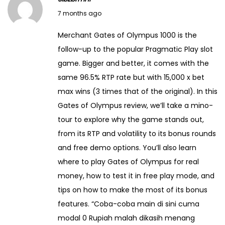
s
J
2
7 months ago
i
a
5
Merchant Gates of Olympus 1000 is the
t
n
follow-up to the popular Pragmatic Play slot
f
u
game. Bigger and better, it comes with the
r
a
same 96.5% RTP rate but with 15,000 x bet
o
r
max wins (3 times that of the original). In this
m
y
Gates of Olympus review, we’ll take a mino-
I
1
tour to explore why the game stands out,
n
2
from its RTP and volatility to its bonus rounds
d
,
and free demo options. You’ll also learn
i
2
where to play Gates of Olympus for real
a
0
money, how to test it in free play mode, and
U
2
tips on how to make the most of its bonus
n
6
features. “Coba-coba main di sini cuma
d
modal 0 Rupiah malah dikasih menang
e