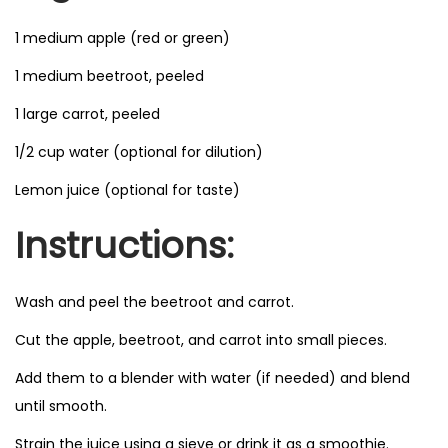
1 medium apple (red or green)
1 medium beetroot, peeled
1 large carrot, peeled
1/2 cup water (optional for dilution)
Lemon juice (optional for taste)
Instructions:
Wash and peel the beetroot and carrot.
Cut the apple, beetroot, and carrot into small pieces.
Add them to a blender with water (if needed) and blend
until smooth.
Strain the juice using a sieve or drink it as a smoothie.