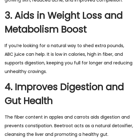
glowing skin
, reduced acne, and improved complexion.
3. Aids in Weight Loss and
Metabolism Boost
If you’re looking for a natural way to shed extra pounds,
ABC juice can help. It is low in calories, high in fiber, and
supports digestion, keeping you full for longer and reducing
unhealthy cravings.
4. Improves Digestion and
Gut Health
The fiber content in apples and carrots aids digestion and
prevents constipation. Beetroot acts as a natural detoxifier,
cleansing the liver and promoting a healthy gut.