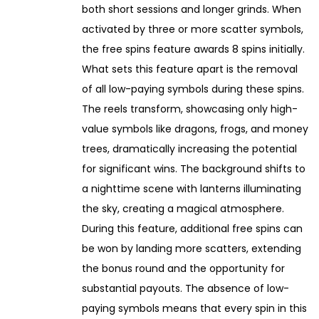
both short sessions and longer grinds. When
activated by three or more scatter symbols,
the free spins feature awards 8 spins initially.
What sets this feature apart is the removal
of all low-paying symbols during these spins.
The reels transform, showcasing only high-
value symbols like dragons, frogs, and money
trees, dramatically increasing the potential
for significant wins. The background shifts to
a nighttime scene with lanterns illuminating
the sky, creating a magical atmosphere.
During this feature, additional free spins can
be won by landing more scatters, extending
the bonus round and the opportunity for
substantial payouts. The absence of low-
paying symbols means that every spin in this