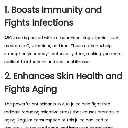
1. Boosts Immunity and
Fights Infections
ABC juice is packed with immune-boosting vitamins such
as vitamin C, vitamin A, and iron. These nutrients help
strengthen your body’s defense system, making you more
resilient to infections and seasonal illnesses.
2. Enhances Skin Health and
Fights Aging
The powerful antioxidants in ABC juice help fight free
radicals, reducing oxidative stress that causes
premature
aging
. Regular consumption of this juice can lead to