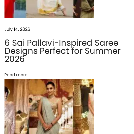
P
g
r
o
a
July 14, 2026
t
e
6 Sai Pallavi-Inspired Saree
t
i
Designs Perfect for Summer
n
2026
i
-
o
P
Read more
a
n
c
k
e
d
D
i