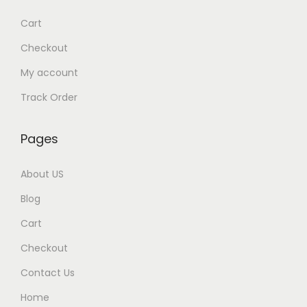
w
s
Cart
a
:
Checkout
s
My account
:
9
9
Track Order
1
9
,
.
Pages
5
0
0
0
About US
0
.
Blog
.
Cart
0
0
Checkout
.
Contact Us
Home