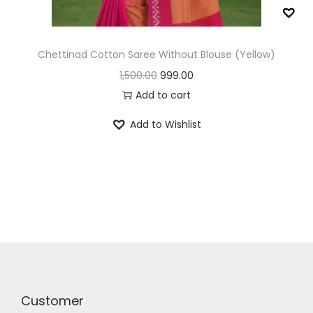
n
Chettinad Cotton Saree Without Blouse (Yellow)
O
C
1,500.00
999.00
r
u
Add to cart
i
r
Add to Wishlist
g
r
i
e
n
n
a
t
l
p
p
r
r
i
i
c
c
e
Customer
e
i