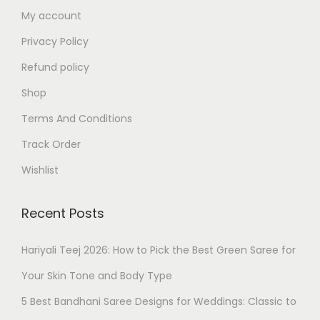
My account
Privacy Policy
Refund policy
Shop
Terms And Conditions
Track Order
Wishlist
Recent Posts
Hariyali Teej 2026: How to Pick the Best Green Saree for
Your Skin Tone and Body Type
5 Best Bandhani Saree Designs for Weddings: Classic to