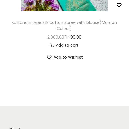
n
kottanchi type silk cotton saree with blouse(Maroon
Colour)
O
C
2,000.00
1,499.00
r
u
Add to cart
i
r
Add to Wishlist
g
r
i
e
n
n
a
t
l
p
p
r
r
i
i
c
c
e