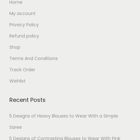
Home
My account
Privacy Policy
Refund policy
Shop
Terms And Conditions
Track Order
Wishlist
Recent Posts
5 Designs of Heavy Blouses to Wear With a Simple
Saree
5 Designs of Contrasting Blouses to Wear With Pink