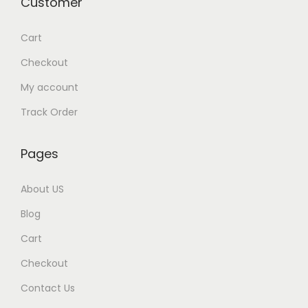
Customer
e
i
w
s
Cart
a
:
Checkout
s
My account
:
1
,
Track Order
2
4
,
9
Pages
0
9
0
.
About US
0
0
Blog
.
0
Cart
0
.
0
Checkout
.
Contact Us