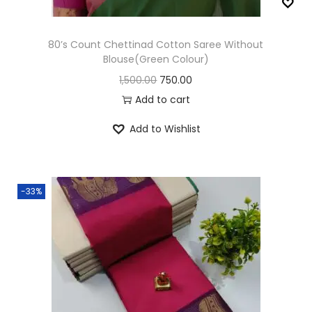
w
s
a
:
80’s Count Chettinad Cotton Saree Without
s
Blouse(Green Colour)
:
9
O
C
1,500.00
750.00
9
r
u
Add to cart
1
9
i
r
Add to Wishlist
,
.
g
r
5
0
i
e
0
0
n
n
0
.
-33%
a
t
.
l
p
0
p
r
0
r
i
.
i
c
c
e