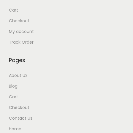
w
s
Cart
a
:
Checkout
s
My account
:
9
9
Track Order
1
9
,
.
Pages
5
0
0
0
About US
0
.
Blog
.
Cart
0
0
Checkout
.
Contact Us
Home