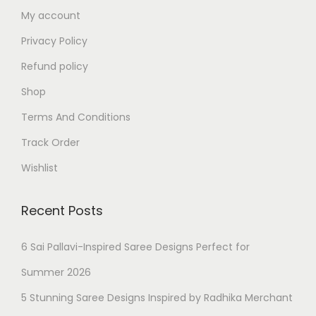
My account
Privacy Policy
Refund policy
Shop
Terms And Conditions
Track Order
Wishlist
Recent Posts
6 Sai Pallavi-Inspired Saree Designs Perfect for
Summer 2026
5 Stunning Saree Designs Inspired by Radhika Merchant