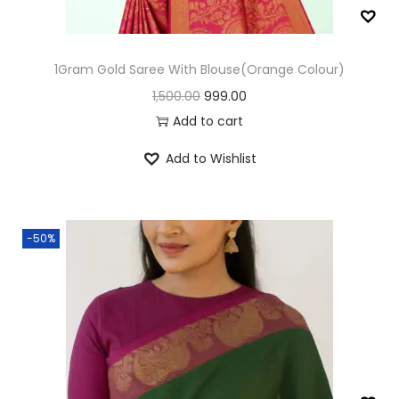
n
1Gram Gold Saree With Blouse(Orange Colour)
O
C
1,500.00
999.00
r
u
Add to cart
i
r
Add to Wishlist
g
r
i
e
n
n
-50%
a
t
l
p
p
r
r
i
i
c
c
e
e
i