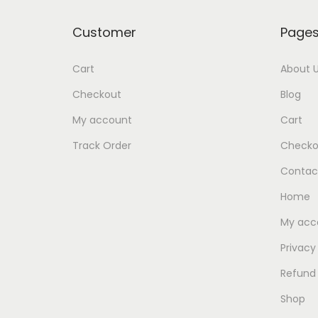
Customer
Page
Cart
About 
Checkout
Blog
My account
Cart
Track Order
Checko
Contac
Home
My acc
Privacy
Refund 
Shop