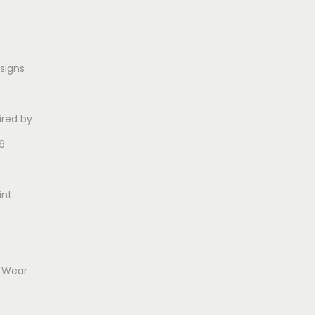
esigns
ired by
6
int
o Wear