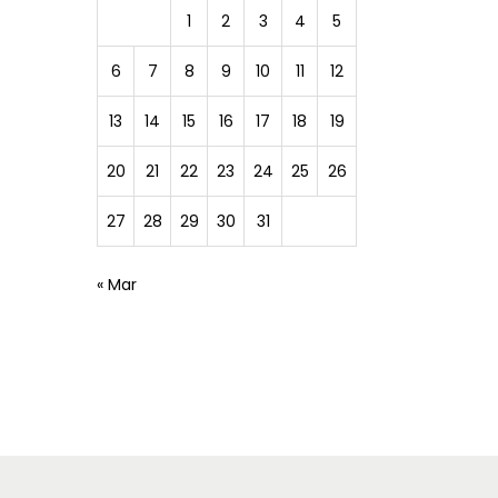
1
2
3
4
5
6
7
8
9
10
11
12
13
14
15
16
17
18
19
20
21
22
23
24
25
26
27
28
29
30
31
« Mar