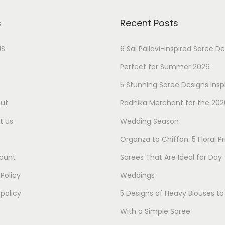
s
Recent Posts
US
6 Sai Pallavi-Inspired Saree D
Perfect for Summer 2026
5 Stunning Saree Designs Insp
ut
Radhika Merchant for the 202
t Us
Wedding Season
Organza to Chiffon: 5 Floral Pr
ount
Sarees That Are Ideal for Day
 Policy
Weddings
policy
5 Designs of Heavy Blouses t
With a Simple Saree