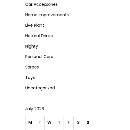
Car Accessories
c
c
n
e
e
Home improvements
Live Plant
Natural Drinks
Nighty
Personal Care
Sarees
Toys
Uncategorized
July 2026
M
T
W
T
F
S
S