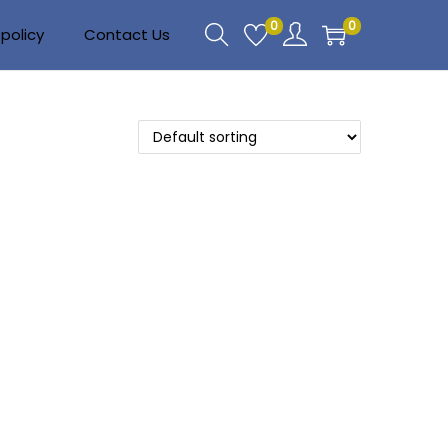
0
0
policy
Contact Us