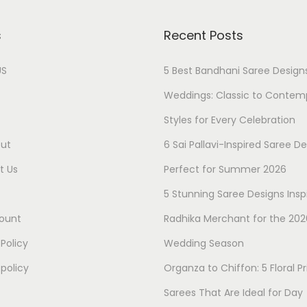
s
Recent Posts
US
5 Best Bandhani Saree Designs
Weddings: Classic to Contem
Styles for Every Celebration
ut
6 Sai Pallavi-Inspired Saree D
t Us
Perfect for Summer 2026
5 Stunning Saree Designs Insp
ount
Radhika Merchant for the 202
 Policy
Wedding Season
policy
Organza to Chiffon: 5 Floral Pr
Sarees That Are Ideal for Day