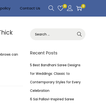
0
0
policy
Contact Us
Thick
S
e
a
r
Recent Posts
yebrows can
c
h
5 Best Bandhani Saree Designs
f
for Weddings: Classic to
o
Contemporary Styles for Every
r
Celebration
:
6 Sai Pallavi-Inspired Saree