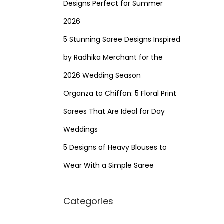
Designs Perfect for Summer
2026
5 Stunning Saree Designs Inspired
by Radhika Merchant for the
2026 Wedding Season
Organza to Chiffon: 5 Floral Print
Sarees That Are Ideal for Day
Weddings
5 Designs of Heavy Blouses to
Wear With a Simple Saree
Categories