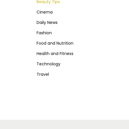
Beauty Tips
Cinema
Daily News
Fashion
Food and Nutrition
Health and Fitness
Technology
Travel