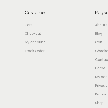
Customer
Page
Cart
About 
Checkout
Blog
My account
Cart
Track Order
Checko
Contac
Home
My acc
Privacy
Refund 
Shop