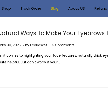
Shop
Track Order
Blog
About US
Refund 
Natural Ways To Make Your Eyebrows 
.
.
J
ary 30, 2025
by
EcoBasket
4 Comments
a
 it comes to highlighting your face features, naturally thick e
n
uite helpful. But don’t worry if your…
u
a
r
y
3
0
,