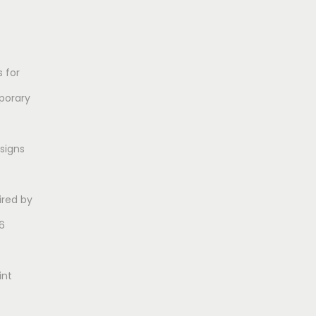
 for
porary
esigns
ired by
6
int