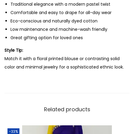
Traditional elegance with a modern pastel twist
e
Comfortable and easy to drape for all-day wear
W
Eco-conscious and naturally dyed cotton
i
Low maintenance and machine-wash friendly
t
Great gifting option for loved ones
h
o
Style Tip:
u
Match it with a floral printed blouse or contrasting solid
t
color and minimal jewelry for a sophisticated ethnic look.
B
l
o
u
s
Related products
e
(
L
-33%