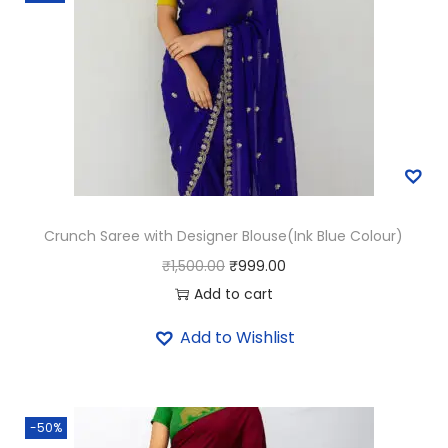
i
g
h
t
G
r
e
e
Crunch Saree with Designer Blouse(Ink Blue Colour)
n
O
C
₹
1,500.00
₹
999.00
C
r
u
Add to cart
o
i
r
l
Add to Wishlist
g
r
o
i
e
u
n
n
r
-50%
a
t
)