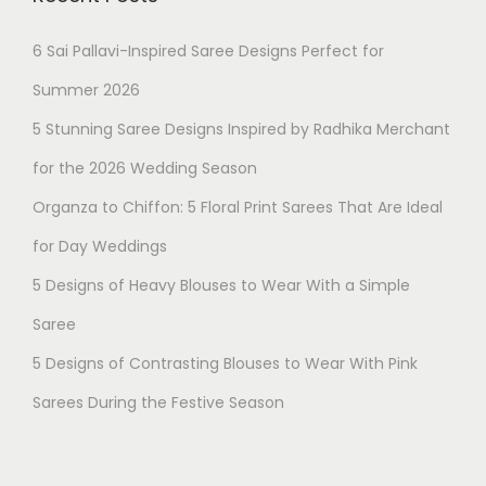
6 Sai Pallavi-Inspired Saree Designs Perfect for
Summer 2026
5 Stunning Saree Designs Inspired by Radhika Merchant
for the 2026 Wedding Season
Organza to Chiffon: 5 Floral Print Sarees That Are Ideal
for Day Weddings
5 Designs of Heavy Blouses to Wear With a Simple
Saree
5 Designs of Contrasting Blouses to Wear With Pink
Geetha K
just purchased
Sarees During the Festive Season
8 days ago
by