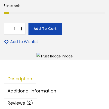
e
i
5 in stock
w
s
a
:
s
Add To Cart
:
9
8
9
0
Add to Wishlist
1
9
'
,
.
s
5
0
C
0
0
o
0
.
u
.
Description
n
0
t
Additional information
0
C
.
h
Reviews (2)
e