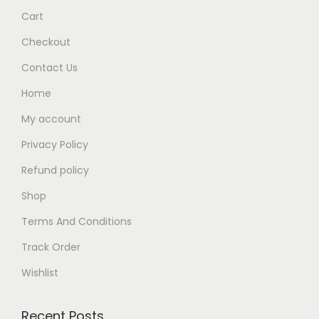
Cart
.
Checkout
Contact Us
Home
My account
Privacy Policy
Refund policy
Shop
Terms And Conditions
Track Order
Wishlist
Recent Posts