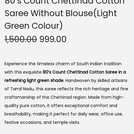
80’s Count Chettinad Cotton
Saree Without Blouse(Light
Green Colour)
O
C
1,500.00
999.00
r
u
i
r
g
r
Experience the timeless charm of South Indian tradition
i
e
with this exquisite
80’s Count Chettinad Cotton Saree in a
n
n
refreshing light green shade
. Handwoven by skilled artisans
a
t
of Tamil Nadu, this saree reflects the rich heritage and fine
l
p
craftsmanship of the Chettinad region. Made from high-
p
r
quality pure cotton, it offers exceptional comfort and
r
i
breathability, making it perfect for daily wear, office use,
i
c
festive occasions, and temple visits.
c
e