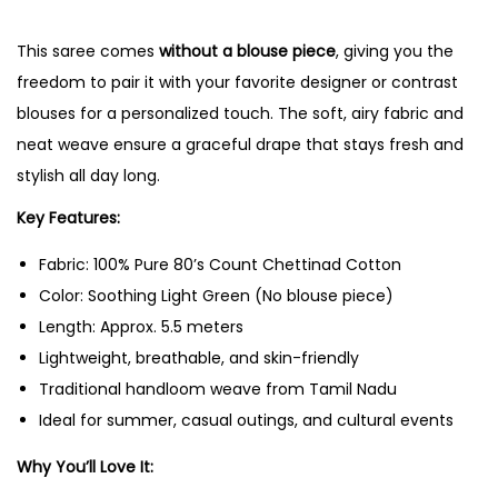
t
This saree comes
without a blouse piece
, giving you the
t
freedom to pair it with your favorite designer or contrast
i
blouses for a personalized touch. The soft, airy fabric and
n
neat weave ensure a graceful drape that stays fresh and
a
stylish all day long.
d
C
Key Features:
o
Fabric: 100% Pure 80’s Count Chettinad Cotton
t
Color: Soothing Light Green (No blouse piece)
t
Length: Approx. 5.5 meters
o
Lightweight, breathable, and skin-friendly
n
Traditional handloom weave from Tamil Nadu
S
Ideal for summer, casual outings, and cultural events
a
r
Why You’ll Love It:
e