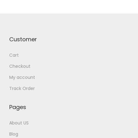
0
p
r
.
r
i
i
c
c
e
Customer
e
i
w
s
Cart
a
:
Checkout
s
₹
:
7
My account
₹
5
Track Order
9
0
9
.
Pages
9
0
.
0
About US
0
.
Blog
0