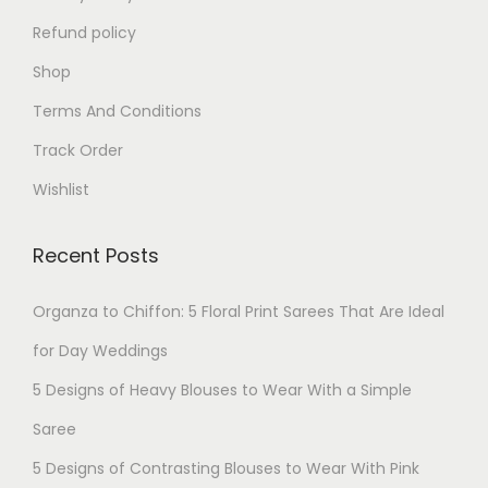
Refund policy
Shop
Terms And Conditions
Track Order
Wishlist
Recent Posts
Organza to Chiffon: 5 Floral Print Sarees That Are Ideal
for Day Weddings
5 Designs of Heavy Blouses to Wear With a Simple
Saree
5 Designs of Contrasting Blouses to Wear With Pink