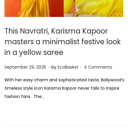
This Navratri, Karisma Kapoor
masters a minimalist festive look
in a yellow saree
.
.
P
S
September 29, 2025
by
EcoBasket
4 Comments
o
e
With her easy charm and sophisticated taste, Bollywood’s
s
p
timeless style icon Karisma Kapoor never fails to inspire
t
t
fashion fans. The…
e
e
d
m
o
b
n
e