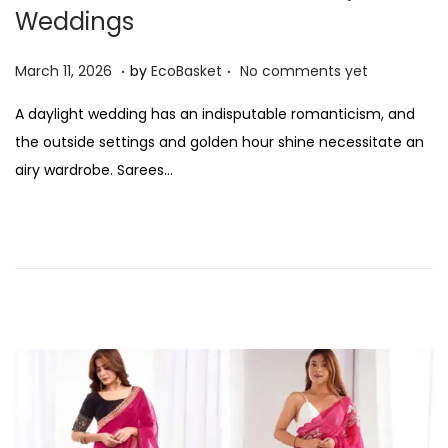
Weddings
n
.
.
P
M
March 11, 2026
by
EcoBasket
No comments yet
o
a
A daylight wedding has an indisputable romanticism, and
s
r
the outside settings and golden hour shine necessitate an
t
c
airy wardrobe. Sarees…
e
h
d
1
o
1
n
,
2
0
2
6