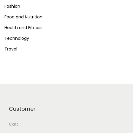
i
Fashion
Food and Nutrition
o
Health and Fitness
n
Technology
Travel
Customer
Cart