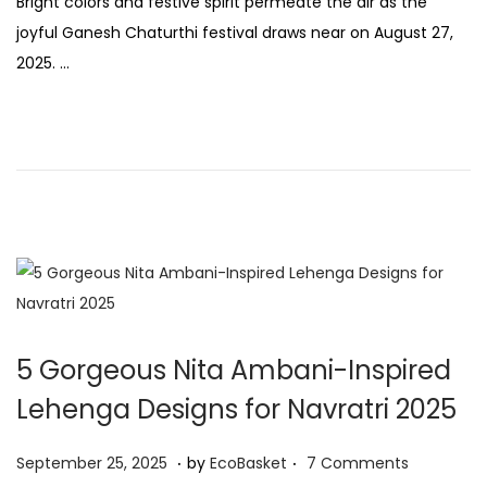
Bright colors and festive spirit permeate the air as the
s
p
joyful Ganesh Chaturthi festival draws near on August 27,
t
t
2025. …
e
e
d
m
o
b
n
e
r
2
6
,
2
0
5 Gorgeous Nita Ambani-Inspired
2
Lehenga Designs for Navratri 2025
5
.
.
P
S
September 25, 2025
by
EcoBasket
7 Comments