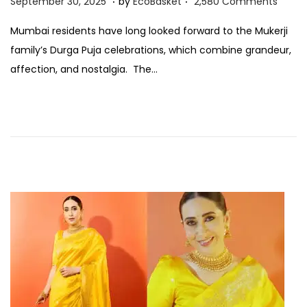
S
September 30, 2025
by
EcoBasket
2,580 Comments
o
e
Mumbai residents have long looked forward to the Mukerji
s
p
family’s Durga Puja celebrations, which combine grandeur,
t
t
affection, and nostalgia. The…
e
e
d
m
o
b
n
e
r
3
0
,
2
0
2
5