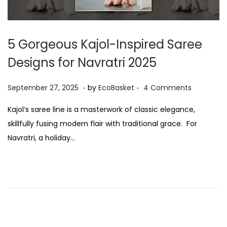
5 Gorgeous Kajol-Inspired Saree
Designs for Navratri 2025
.
.
P
S
September 27, 2025
by
EcoBasket
4 Comments
o
e
Kajol’s saree line is a masterwork of classic elegance,
s
p
skillfully fusing modern flair with traditional grace. For
t
t
Navratri, a holiday…
e
e
d
m
o
b
n
e
r
2