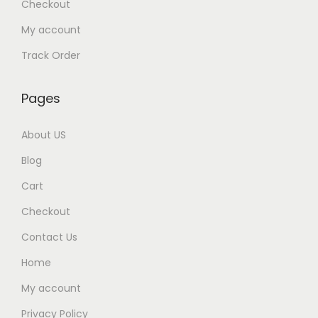
Checkout
My account
Track Order
Pages
About US
Blog
Cart
Checkout
Contact Us
Home
My account
Privacy Policy