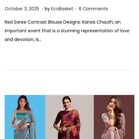
.
.
P
O
October 3, 2025
by
EcoBasket
6 Comments
o
c
Red Saree Contrast Blouse Designs: Karwa Chauth, an
s
t
important event that is a stunning representation of love
t
o
and devotion, is…
e
b
d
e
o
r
n
3
,
2
0
2
5