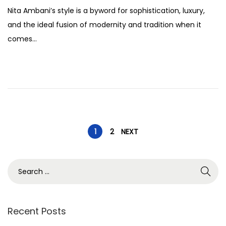
o
e
Nita Ambani’s style is a byword for sophistication, luxury,
s
p
and the ideal fusion of modernity and tradition when it
t
t
comes…
e
e
d
m
o
b
n
e
r
2
P
5
1
2
NEXT
,
o
2
S
0
e
s
2
a
5
r
Recent Posts
t
c