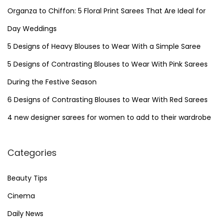
h
Organza to Chiffon: 5 Floral Print Sarees That Are Ideal for
s
f
Day Weddings
o
p
5 Designs of Heavy Blouses to Wear With a Simple Saree
r
5 Designs of Contrasting Blouses to Wear With Pink Sarees
a
:
During the Festive Season
g
6 Designs of Contrasting Blouses to Wear With Red Sarees
4 new designer sarees for women to add to their wardrobe
i
n
Categories
a
Beauty Tips
Cinema
t
Daily News