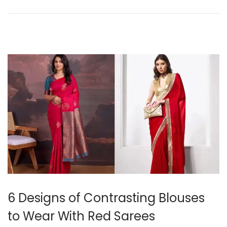
o
r
n
5
,
2
0
2
5
6 Designs of Contrasting Blouses
to Wear With Red Sarees