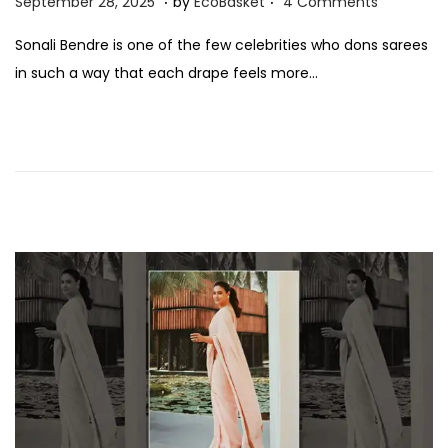
S
September 28, 2025
by
EcoBasket
4 Comments
o
e
Sonali Bendre is one of the few celebrities who dons sarees
s
p
in such a way that each drape feels more…
t
t
e
e
d
m
o
b
n
e
r
2
8
,
2
0
2
5