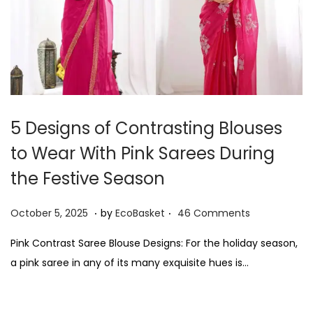
5 Designs of Contrasting Blouses
to Wear With Pink Sarees During
the Festive Season
.
.
P
O
October 5, 2025
by
EcoBasket
46 Comments
o
c
Pink Contrast Saree Blouse Designs: For the holiday season,
s
t
a pink saree in any of its many exquisite hues is…
t
o
e
b
d
e