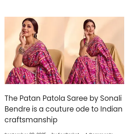
r
2
9
,
2
0
2
5
The Patan Patola Saree by Sonali
Bendre is a couture ode to Indian
craftsmanship
.
.
P