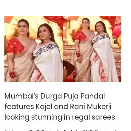
,
2
0
2
5
Mumbai’s Durga Puja Pandal
features Kajol and Rani Mukerji
looking stunning in regal sarees
.
.
P