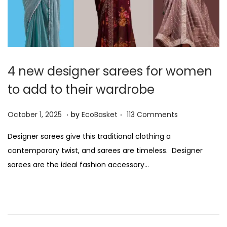
4 new designer sarees for women
to add to their wardrobe
.
.
P
O
October 1, 2025
by
EcoBasket
113 Comments
o
c
Designer sarees give this traditional clothing a
s
t
contemporary twist, and sarees are timeless. Designer
t
o
sarees are the ideal fashion accessory…
e
b
d
e
o
r
n
1