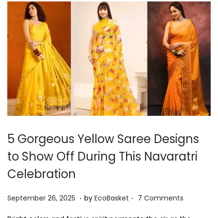
7
,
2
0
2
5
5 Gorgeous Yellow Saree Designs
to Show Off During This Navaratri
Celebration
.
.
P
S
September 26, 2025
by
EcoBasket
7 Comments
o
e