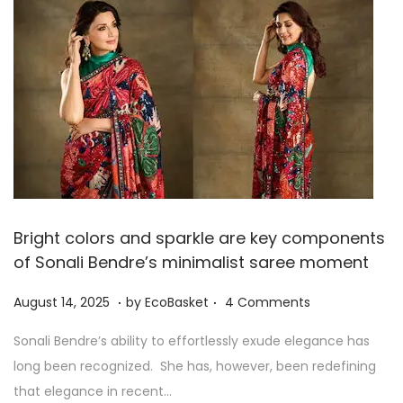
,
2
0
2
5
Bright colors and sparkle are key components
of Sonali Bendre’s minimalist saree moment
.
.
P
A
August 14, 2025
by
EcoBasket
4 Comments
o
u
Sonali Bendre’s ability to effortlessly exude elegance has
s
g
long been recognized. She has, however, been redefining
t
u
that elegance in recent…
e
s