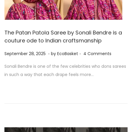
The Patan Patola Saree by Sonali Bendre is a
couture ode to Indian craftsmanship
.
.
P
S
September 28, 2025
by
EcoBasket
4 Comments
o
e
Sonali Bendre is one of the few celebrities who dons sarees
s
p
in such a way that each drape feels more…
t
t
e
e
d
m
o
b
n
e
r
2