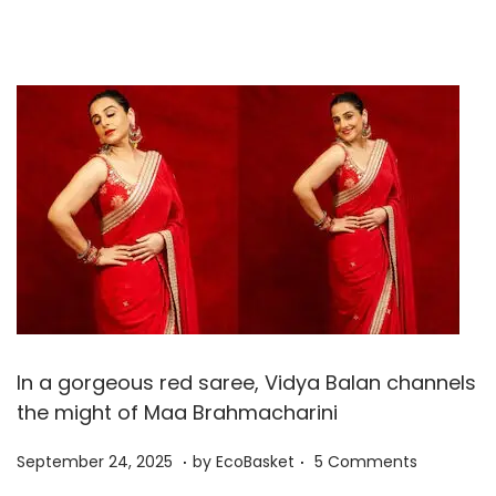
r
2
5
,
2
0
2
5
In a gorgeous red saree, Vidya Balan channels
the might of Maa Brahmacharini
.
.
P
S
September 24, 2025
by
EcoBasket
5 Comments
o
e