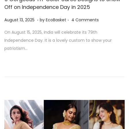
Off on Independence Day in 2025
.
.
P
A
August 13, 2025
by
EcoBasket
4 Comments
o
u
On August 15, 2025, India will celebrate its 79th
s
g
Independence Day. It is a lovely custom to show your
t
u
patriotism…
e
s
d
t
o
1
n
3
,
2
0
2
5