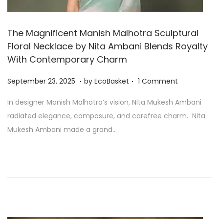
The Magnificent Manish Malhotra Sculptural
Floral Necklace by Nita Ambani Blends Royalty
With Contemporary Charm
.
.
P
S
September 23, 2025
by
EcoBasket
1 Comment
o
e
In designer Manish Malhotra’s vision, Nita Mukesh Ambani
s
p
radiated elegance, composure, and carefree charm. Nita
t
t
Mukesh Ambani made a grand…
e
e
d
m
o
b
n
e
r
2
3