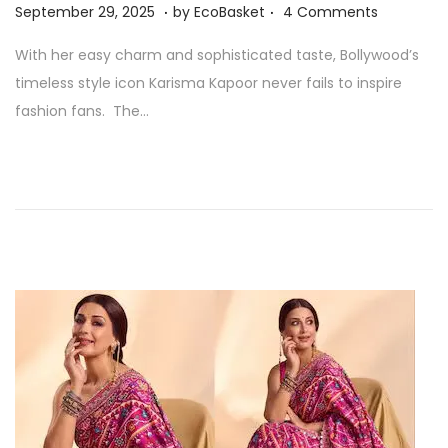
.
.
P
S
September 29, 2025
by
EcoBasket
4 Comments
n
o
e
With her easy charm and sophisticated taste, Bollywood’s
s
p
timeless style icon Karisma Kapoor never fails to inspire
t
t
fashion fans. The…
e
e
d
m
o
b
n
e
r
2
9
,
2
0
2
5