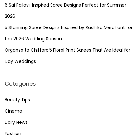
6 Sai Pallavi-Inspired Saree Designs Perfect for Summer
g
2026
5 Stunning Saree Designs Inspired by Radhika Merchant for
i
the 2026 Wedding Season
n
Organza to Chiffon: 5 Floral Print Sarees That Are Ideal for
Day Weddings
a
t
Categories
i
Beauty Tips
Cinema
o
Daily News
n
Fashion