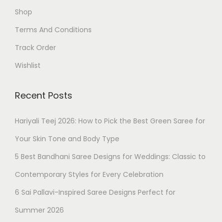
Shop
Terms And Conditions
Track Order
Wishlist
Recent Posts
Hariyali Teej 2026: How to Pick the Best Green Saree for
Your Skin Tone and Body Type
5 Best Bandhani Saree Designs for Weddings: Classic to
Contemporary Styles for Every Celebration
6 Sai Pallavi-Inspired Saree Designs Perfect for
Summer 2026