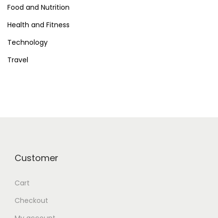
Food and Nutrition
Health and Fitness
Technology
Travel
Customer
Cart
Checkout