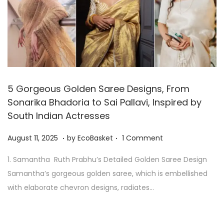
5 Gorgeous Golden Saree Designs, From
Sonarika Bhadoria to Sai Pallavi, Inspired by
South Indian Actresses
.
.
P
A
August 11, 2025
by
EcoBasket
1 Comment
o
u
1. Samantha Ruth Prabhu’s Detailed Golden Saree Design
s
g
Samantha’s gorgeous golden saree, which is embellished
t
u
with elaborate chevron designs, radiates…
e
s
d
t
o
1