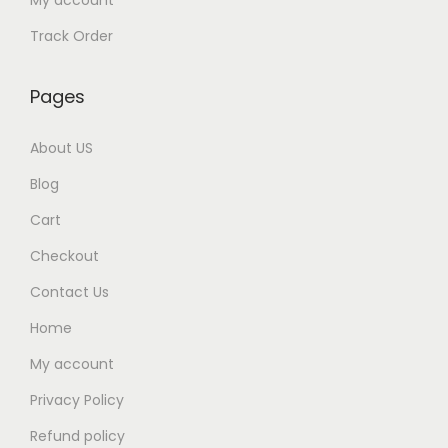
My account
Track Order
Pages
About US
Blog
Cart
Checkout
Contact Us
Home
My account
Privacy Policy
Refund policy