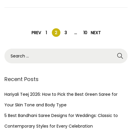
n
1
,
2
P
0
PREV
1
2
3
…
10
NEXT
2
o
5
S
e
s
a
r
Recent Posts
t
c
h
Hariyali Teej 2026: How to Pick the Best Green Saree for
s
f
Your Skin Tone and Body Type
o
p
5 Best Bandhani Saree Designs for Weddings: Classic to
r
Contemporary Styles for Every Celebration
a
: