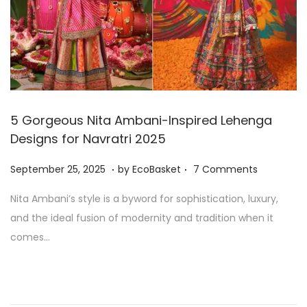
2
5
5 Gorgeous Nita Ambani-Inspired Lehenga
Designs for Navratri 2025
.
.
P
S
September 25, 2025
by
EcoBasket
7 Comments
o
e
Nita Ambani’s style is a byword for sophistication, luxury,
s
p
and the ideal fusion of modernity and tradition when it
t
t
comes…
e
e
d
m
o
b
n
e