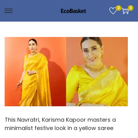
0
0
S
S
k
k
i
i
p
p
t
t
o
o
n
c
a
o
v
n
i
t
g
e
a
n
t
t
This Navratri, Karisma Kapoor masters a
i
minimalist festive look in a yellow saree
o