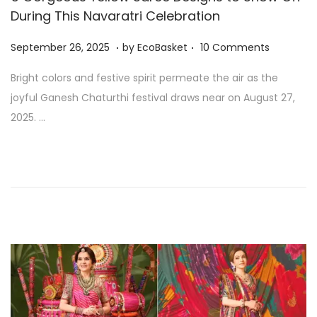
During This Navaratri Celebration
.
.
P
S
September 26, 2025
by
EcoBasket
10 Comments
o
e
Bright colors and festive spirit permeate the air as the
s
p
joyful Ganesh Chaturthi festival draws near on August 27,
t
t
2025. …
e
e
d
m
o
b
n
e
r
2
6
,
2
0