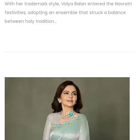
With her trademark style, Vidya Balan entered the Navratri
s
p
festivities, adopting an ensemble that struck a balance
t
t
between holy tradition…
e
e
d
m
o
b
n
e
r
2
4
,
2
0
2
5