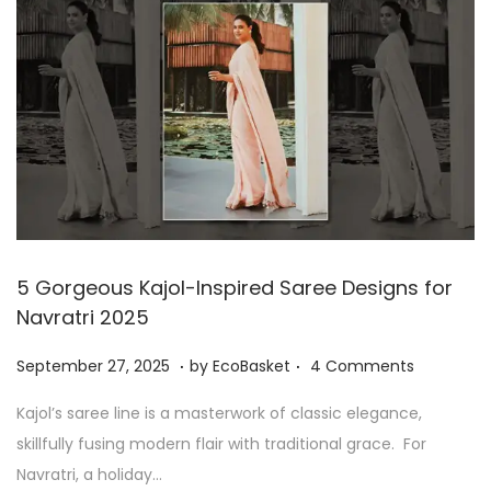
8
,
2
0
2
5
5 Gorgeous Kajol-Inspired Saree Designs for
Navratri 2025
.
.
P
S
September 27, 2025
by
EcoBasket
4 Comments
o
e
Kajol’s saree line is a masterwork of classic elegance,
s
p
skillfully fusing modern flair with traditional grace. For
t
t
Navratri, a holiday…
e
e