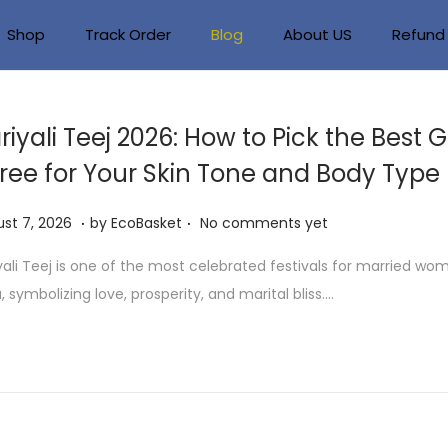
Shop
Track Order
Blog
About US
Refund 
riyali Teej 2026: How to Pick the Best 
ree for Your Skin Tone and Body Type
.
.
A
st 7, 2026
by
EcoBasket
No comments yet
u
yali Teej is one of the most celebrated festivals for married wo
g
a, symbolizing love, prosperity, and marital bliss….
u
s
t
7
,
2