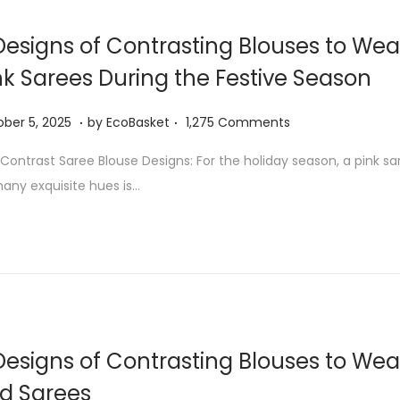
5
,
Designs of Contrasting Blouses to Wea
2
nk Sarees During the Festive Season
0
2
.
.
O
ber 5, 2025
by
EcoBasket
1,275 Comments
5
c
 Contrast Saree Blouse Designs: For the holiday season, a pink sa
t
many exquisite hues is…
o
b
e
r
5
,
2
Designs of Contrasting Blouses to Wea
0
d Sarees
2