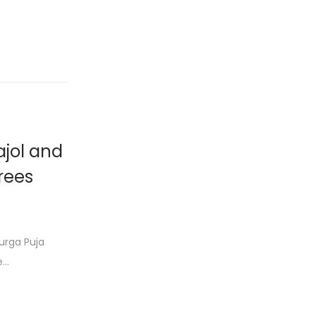
ajol and
arees
urga Puja
e…