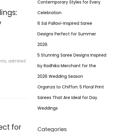
Contemporary Styles for Every
ings:
Celebration
y
6 Sai Pallavi-Inspired Saree
Designs Perfect for Summer
2026
5 Stunning Saree Designs Inspired
ents, admired
by Radhika Merchant for the
2026 Wedding Season
Organza to Chiffon: 5 Floral Print
Sarees That Are Ideal for Day
Weddings
ect for
Categories