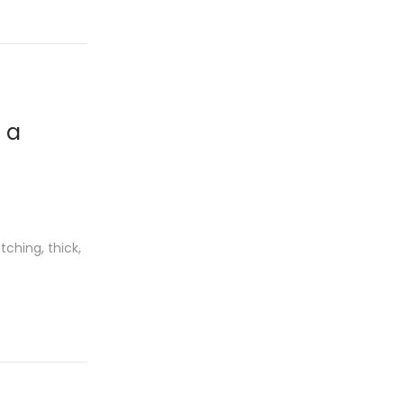
 a
ching, thick,