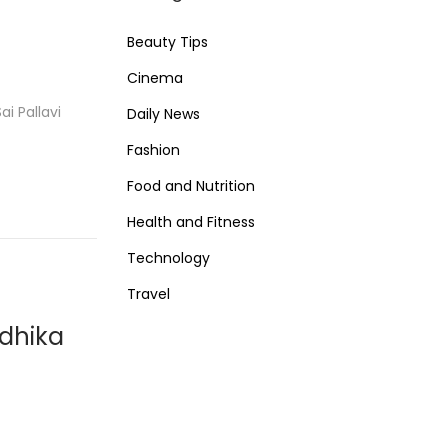
Beauty Tips
Cinema
i Pallavi
Daily News
Fashion
Food and Nutrition
Health and Fitness
Technology
Travel
adhika