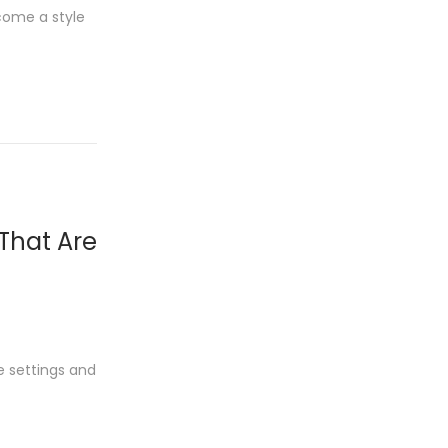
come a style
 That Are
e settings and