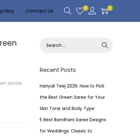
0
0
policy
Contact Us
Green
S
e
a
r
Recent Posts
c
men across
h
Hariyali Teej 2026: How to Pick
f
the Best Green Saree for Your
o
Skin Tone and Body Type
r
5 Best Bandhani Saree Designs
:
for Weddings: Classic to