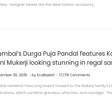
t
less. Designer sarees are the ideal fashion accessory…
o
b
e
r
1
,
2
mbai’s Durga Puja Pandal features K
0
ni Mukerji looking stunning in regal s
2
5
.
.
S
tember 30, 2025
by
EcoBasket
17,178 Comments
e
ai residents have long looked forward to the Mukerji family’s D
p
brations, which combine grandeur, affection, and nostalgia. Th
t
e
m