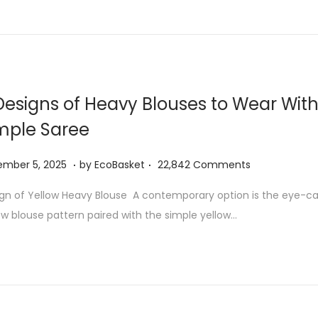
1
1
,
2
0
Designs of Heavy Blouses to Wear With
2
mple Saree
6
.
.
N
ember 5, 2025
by
EcoBasket
22,842 Comments
o
gn of Yellow Heavy Blouse A contemporary option is the eye-cat
v
ow blouse pattern paired with the simple yellow…
e
m
b
e
r