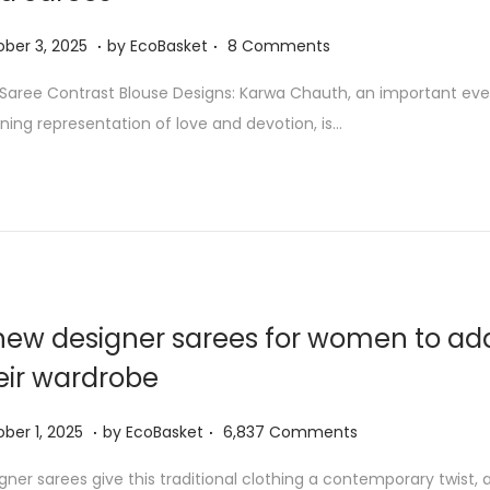
5
.
.
O
ber 3, 2025
by
EcoBasket
8 Comments
c
Saree Contrast Blouse Designs: Karwa Chauth, an important even
t
ning representation of love and devotion, is…
o
b
e
r
3
,
2
new designer sarees for women to ad
0
eir wardrobe
2
5
.
.
O
ber 1, 2025
by
EcoBasket
6,837 Comments
c
gner sarees give this traditional clothing a contemporary twist, 