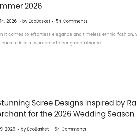
mmer 2026
6
.
.
J
 14, 2026
by
EcoBasket
54 Comments
u
 it comes to effortless elegance and timeless ethnic fashion, Sa
l
inues to inspire women with her graceful saree…
y
1
4
,
2
0
2
Stunning Saree Designs Inspired by R
6
rchant for the 2026 Wedding Season
.
.
J
 9, 2026
by
EcoBasket
64 Comments