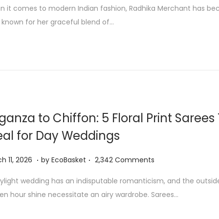
u
 it comes to modern Indian fashion, Radhika Merchant has be
l
 known for her graceful blend of…
y
9
,
2
0
2
6
ganza to Chiffon: 5 Floral Print Sarees
eal for Day Weddings
.
.
M
h 11, 2026
by
EcoBasket
2,342 Comments
a
ylight wedding has an indisputable romanticism, and the outsid
r
en hour shine necessitate an airy wardrobe. Sarees…
c
h