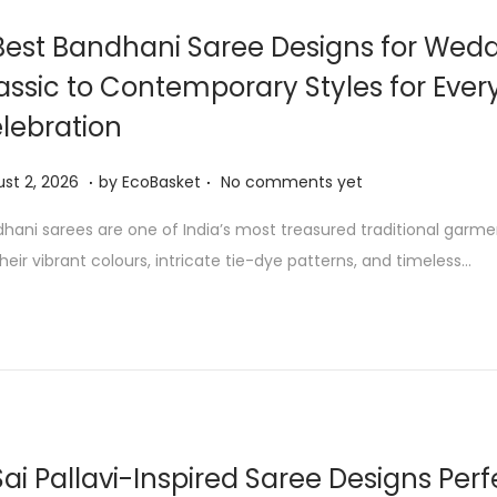
0
Best Bandhani Saree Designs for Wedd
2
assic to Contemporary Styles for Ever
6
lebration
.
.
A
st 2, 2026
by
EcoBasket
No comments yet
u
hani sarees are one of India’s most treasured traditional garm
g
their vibrant colours, intricate tie-dye patterns, and timeless…
u
s
t
2
,
2
0
Sai Pallavi-Inspired Saree Designs Perf
2