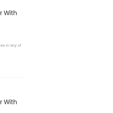
r With
ree in any of
r With