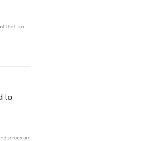
t that is a
d to
and sarees are